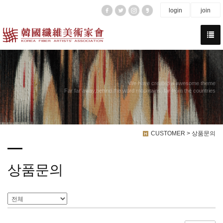
login
join
We have created a awesome theme
Far far away,behind the word mountains, far from the countries
CUSTOMER > 상품문의
상품문의