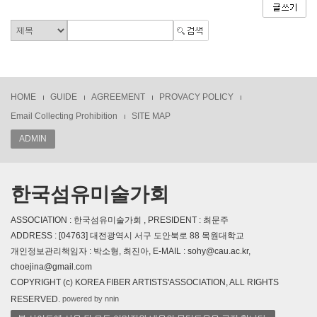
HOME
GUIDE
AGREEMENT
PROVACY POLICY
Email Collecting Prohibition
SITE MAP
ADMIN
한국섬유미술가회
ASSOCIATION : 한국섬유미술가회 , PRESIDENT : 최문주
ADDRESS : [04763] 대전광역시 서구 도안북로 88 목원대학교
개인정보관리책임자 : 박소형, 최진아, E-MAIL : sohy@cau.ac.kr,
choejina@gmail.com
COPYRIGHT (c) KOREA FIBER ARTISTS'ASSOCIATION, ALL RIGHTS
powered by nnin
RESERVED.